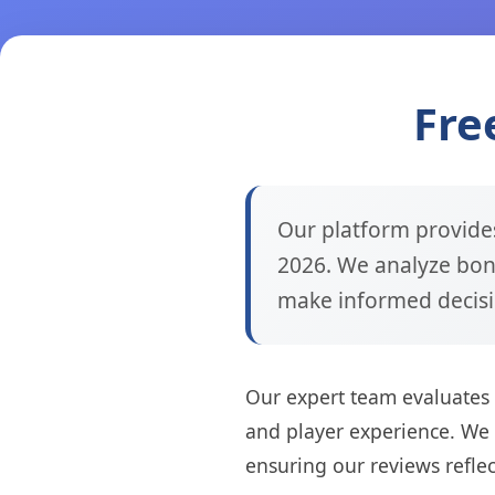
Fre
Our platform provides
2026. We analyze bon
make informed decisi
Our expert team evaluates 
and player experience. We
ensuring our reviews reflec