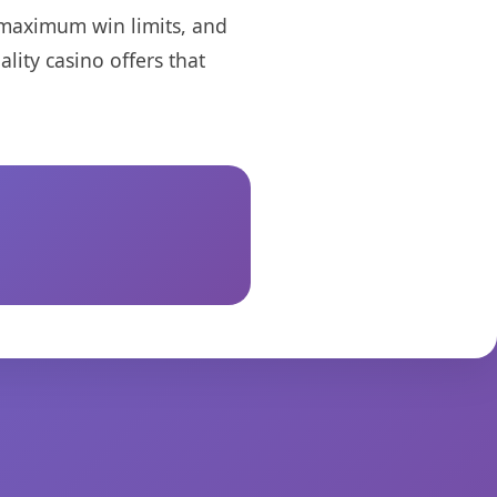
, maximum win limits, and
lity casino offers that