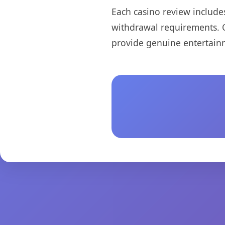
Each casino review include
withdrawal requirements. Ou
provide genuine entertain