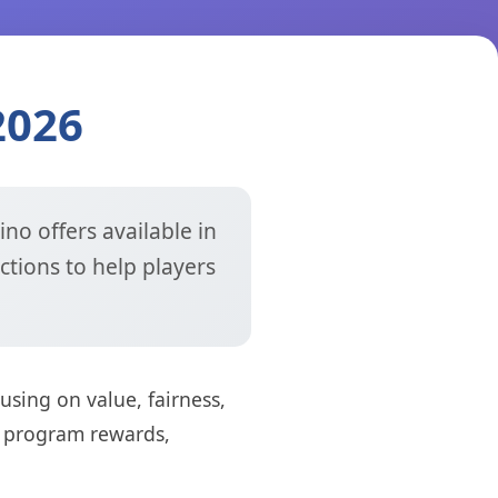
2026
no offers available in
tions to help players
sing on value, fairness,
y program rewards,