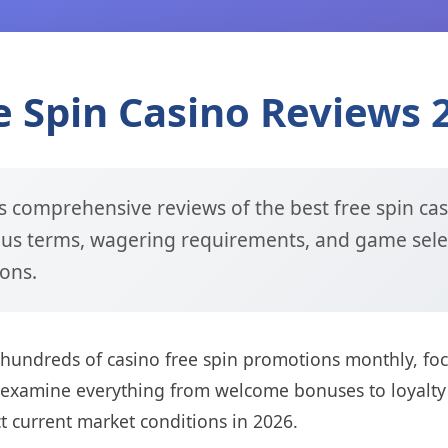
e Spin Casino Reviews 
 comprehensive reviews of the best free spin casi
us terms, wagering requirements, and game selec
ons.
hundreds of casino free spin promotions monthly, focu
 examine everything from welcome bonuses to loyalt
t current market conditions in 2026.