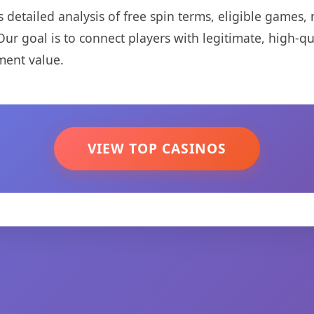
s detailed analysis of free spin terms, eligible games
r goal is to connect players with legitimate, high-qua
ment value.
VIEW TOP CASINOS