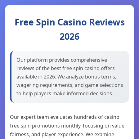
Free Spin Casino Reviews
2026
Our platform provides comprehensive
reviews of the best free spin casino offers
available in 2026. We analyze bonus terms,
wagering requirements, and game selections
to help players make informed decisions.
Our expert team evaluates hundreds of casino
free spin promotions monthly, focusing on value,
fairness, and player experience. We examine