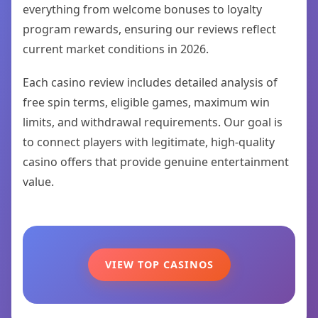
everything from welcome bonuses to loyalty
program rewards, ensuring our reviews reflect
current market conditions in 2026.
Each casino review includes detailed analysis of
free spin terms, eligible games, maximum win
limits, and withdrawal requirements. Our goal is
to connect players with legitimate, high-quality
casino offers that provide genuine entertainment
value.
VIEW TOP CASINOS