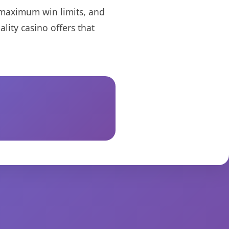
, maximum win limits, and
lity casino offers that