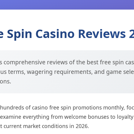
e Spin Casino Reviews 
 comprehensive reviews of the best free spin casi
us terms, wagering requirements, and game selec
ons.
hundreds of casino free spin promotions monthly, focu
 examine everything from welcome bonuses to loyalt
t current market conditions in 2026.