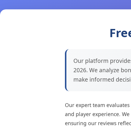
Fre
Our platform provides
2026. We analyze bon
make informed decisi
Our expert team evaluates 
and player experience. We
ensuring our reviews reflec