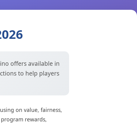
2026
no offers available in
tions to help players
sing on value, fairness,
y program rewards,