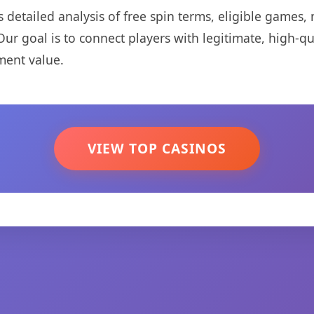
s detailed analysis of free spin terms, eligible games
r goal is to connect players with legitimate, high-qua
ment value.
VIEW TOP CASINOS