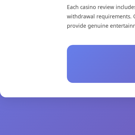
Each casino review include
withdrawal requirements. Ou
provide genuine entertain