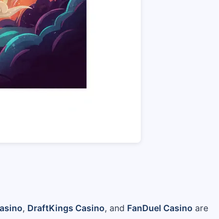
asino
,
DraftKings Casino
, and
FanDuel Casino
are