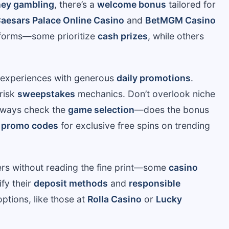
ney gambling
, there’s a
welcome bonus
tailored for
aesars Palace Online Casino
and
BetMGM Casino
forms—some prioritize
cash prizes
, while others
 experiences with generous
daily promotions
.
risk
sweepstakes
mechanics. Don’t overlook niche
lways check the
game selection
—does the bonus
s
promo codes
for exclusive free spins on trending
fers without reading the fine print—some
casino
ify their
deposit methods
and
responsible
ptions, like those at
Rolla Casino
or
Lucky