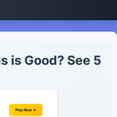
s is Good? See 5
Play Now →