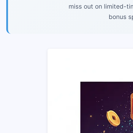
miss out on limited-
bonus sp