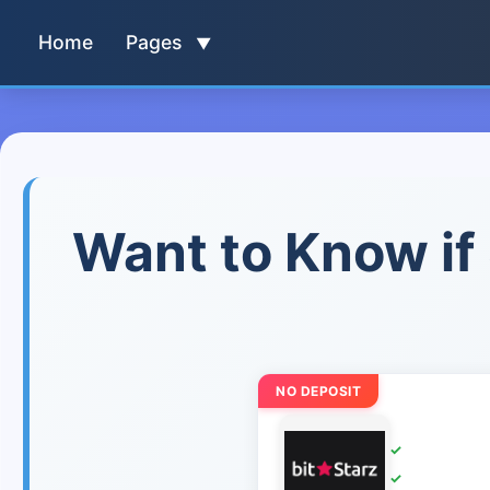
Home
Pages
▼
Want to Know if
NO DEPOSIT