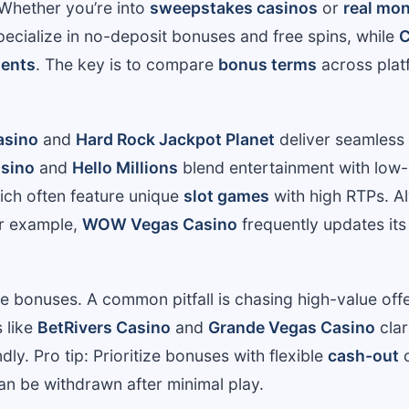
. Whether you’re into
sweepstakes casinos
or
real mo
ecialize in no-deposit bonuses and free spins, while
C
ments
. The key is to compare
bonus terms
across plat
asino
and
Hard Rock Jackpot Planet
deliver seamless
asino
and
Hello Millions
blend entertainment with low-
ich often feature unique
slot games
with high RTPs. A
or example,
WOW Vegas Casino
frequently updates it
ese bonuses. A common pitfall is chasing high-value of
 like
BetRivers Casino
and
Grande Vegas Casino
clar
ly. Pro tip: Prioritize bonuses with flexible
cash-out
o
n be withdrawn after minimal play.