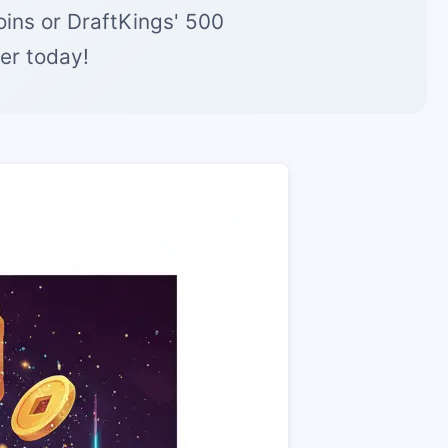
ins or DraftKings' 500
er today!