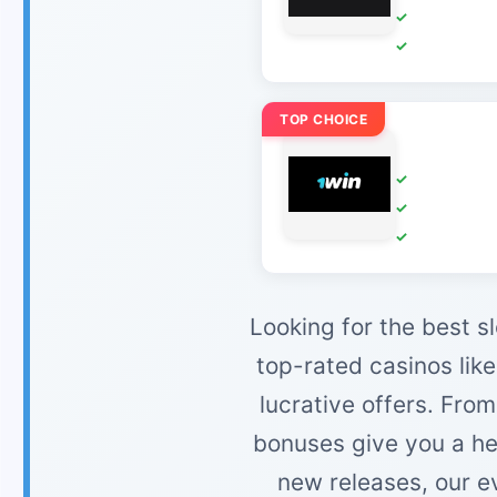
TOP CHOICE
Looking for the best s
top-rated casinos lik
lucrative offers. Fro
bonuses give you a he
new releases, our 