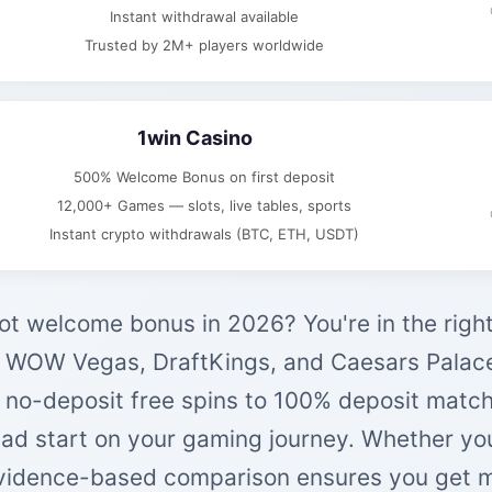
Instant withdrawal available
Trusted by 2M+ players worldwide
1win Casino
500% Welcome Bonus on first deposit
12,000+ Games — slots, live tables, sports
Instant crypto withdrawals (BTC, ETH, USDT)
lot welcome bonus in 2026? You're in the righ
e WOW Vegas, DraftKings, and Caesars Palace
m no-deposit free spins to 100% deposit match
ad start on your gaming journey. Whether you 
evidence-based comparison ensures you get 