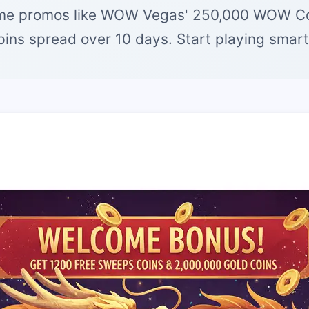
time promos like WOW Vegas' 250,000 WOW Co
ins spread over 10 days. Start playing smart