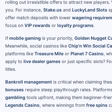
rolling out irresistible offers to attract new players
you. For instance,
Stake.us
and
LuckyLand Slots
sp
offer match deposits with lower
wagering require
focus on
VIP rewards
or
loyalty programs
.
If
mobile gaming
is your priority,
Golden Nugget C
Meanwhile, social casinos like
Chip'n Win Social C
platforms like
Treasure Mile
or
Planet 7 Casino
, wh
apply to
live dealer games
or just specific slots? F
titles.
Bankroll management
is critical when claiming th
bonuses
require steep playthrough rates. Platforms
gambling
tools upfront, making them beginner-friend
Legends Casino
, where winnings from
free spins
ca