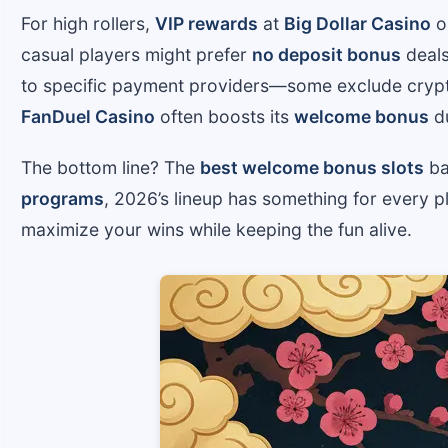
For high rollers,
VIP rewards
at
Big Dollar Casino
o
casual players might prefer
no deposit bonus
deal
to specific payment providers—some exclude crypto
FanDuel Casino
often boosts its
welcome bonus
du
The bottom line? The
best welcome bonus slots
ba
programs
, 2026’s lineup has something for every 
maximize your wins while keeping the fun alive.