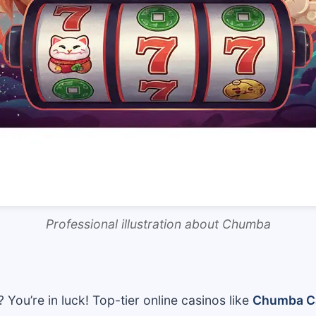
Professional illustration about Chumba
 You’re in luck! Top-tier online casinos like
Chumba C