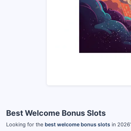
Best Welcome Bonus Slots
Looking for the
best welcome bonus slots
in 2026?