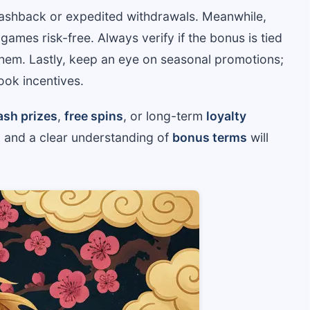
cashback or expedited withdrawals. Meanwhile,
 games risk-free. Always verify if the bonus is tied
hem. Lastly, keep an eye on seasonal promotions;
ook incentives.
ash prizes
,
free spins
, or long-term
loyalty
t
and a clear understanding of
bonus terms
will