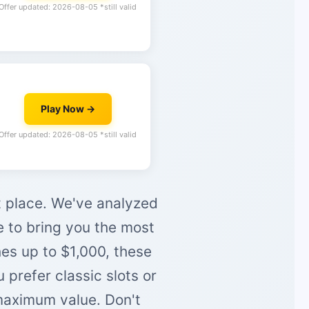
Offer updated: 2026-08-05 *still valid
Play Now →
Offer updated: 2026-08-05 *still valid
t place. We've analyzed
 to bring you the most
es up to $1,000, these
prefer classic slots or
maximum value. Don't