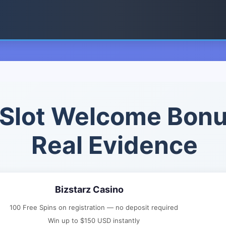
 Slot Welcome Bonu
Real Evidence
Bizstarz Casino
100 Free Spins on registration — no deposit required
Win up to $150 USD instantly