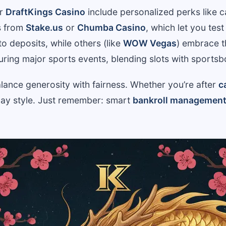
r
DraftKings Casino
include personalized perks like 
s from
Stake.us
or
Chumba Casino
, which let you test
 deposits, while others (like
WOW Vegas
) embrace t
ring major sports events, blending slots with sportsb
lance generosity with fairness. Whether you’re after
c
play style. Just remember: smart
bankroll managemen