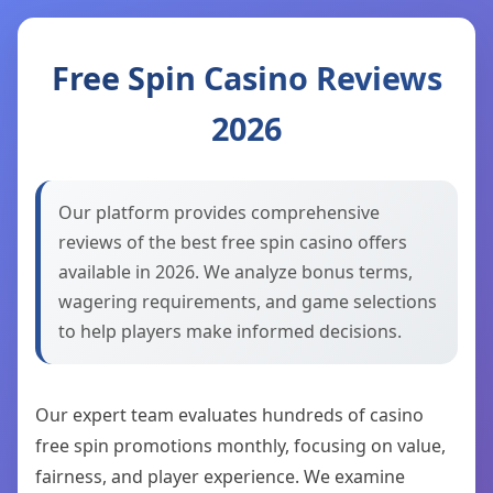
Free Spin Casino Reviews
2026
Our platform provides comprehensive
reviews of the best free spin casino offers
available in 2026. We analyze bonus terms,
wagering requirements, and game selections
to help players make informed decisions.
Our expert team evaluates hundreds of casino
free spin promotions monthly, focusing on value,
fairness, and player experience. We examine