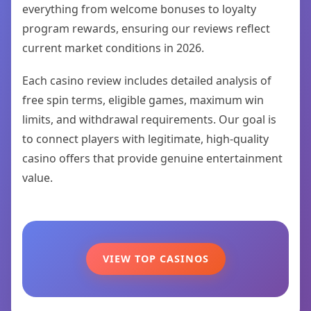
everything from welcome bonuses to loyalty
program rewards, ensuring our reviews reflect
current market conditions in 2026.
Each casino review includes detailed analysis of
free spin terms, eligible games, maximum win
limits, and withdrawal requirements. Our goal is
to connect players with legitimate, high-quality
casino offers that provide genuine entertainment
value.
VIEW TOP CASINOS