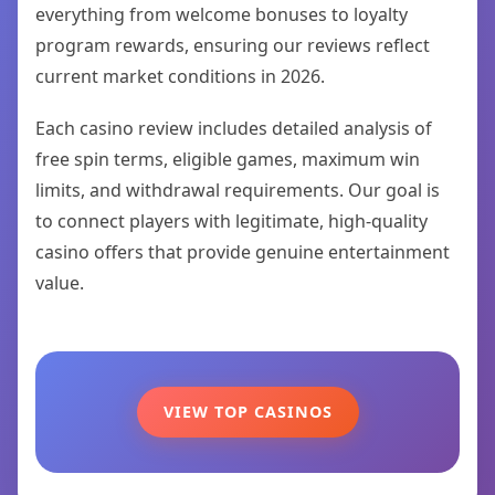
everything from welcome bonuses to loyalty
program rewards, ensuring our reviews reflect
current market conditions in 2026.
Each casino review includes detailed analysis of
free spin terms, eligible games, maximum win
limits, and withdrawal requirements. Our goal is
to connect players with legitimate, high-quality
casino offers that provide genuine entertainment
value.
VIEW TOP CASINOS