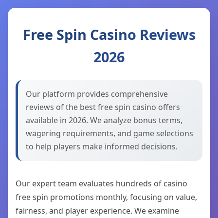
Free Spin Casino Reviews
2026
Our platform provides comprehensive
reviews of the best free spin casino offers
available in 2026. We analyze bonus terms,
wagering requirements, and game selections
to help players make informed decisions.
Our expert team evaluates hundreds of casino
free spin promotions monthly, focusing on value,
fairness, and player experience. We examine