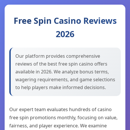
Free Spin Casino Reviews
2026
Our platform provides comprehensive
reviews of the best free spin casino offers
available in 2026. We analyze bonus terms,
wagering requirements, and game selections
to help players make informed decisions.
Our expert team evaluates hundreds of casino
free spin promotions monthly, focusing on value,
fairness, and player experience. We examine