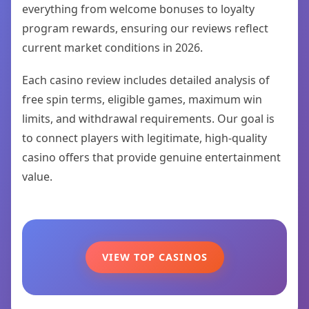
everything from welcome bonuses to loyalty
program rewards, ensuring our reviews reflect
current market conditions in 2026.
Each casino review includes detailed analysis of
free spin terms, eligible games, maximum win
limits, and withdrawal requirements. Our goal is
to connect players with legitimate, high-quality
casino offers that provide genuine entertainment
value.
VIEW TOP CASINOS