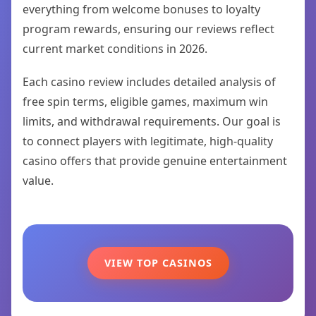
everything from welcome bonuses to loyalty
program rewards, ensuring our reviews reflect
current market conditions in 2026.
Each casino review includes detailed analysis of
free spin terms, eligible games, maximum win
limits, and withdrawal requirements. Our goal is
to connect players with legitimate, high-quality
casino offers that provide genuine entertainment
value.
VIEW TOP CASINOS