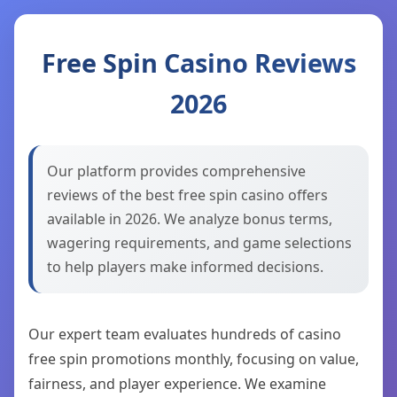
Free Spin Casino Reviews
2026
Our platform provides comprehensive
reviews of the best free spin casino offers
available in 2026. We analyze bonus terms,
wagering requirements, and game selections
to help players make informed decisions.
Our expert team evaluates hundreds of casino
free spin promotions monthly, focusing on value,
fairness, and player experience. We examine