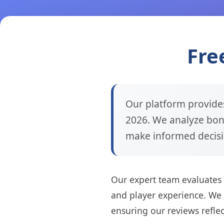
Fre
Our platform provides
2026. We analyze bon
make informed decisi
Our expert team evaluates 
and player experience. We
ensuring our reviews reflec