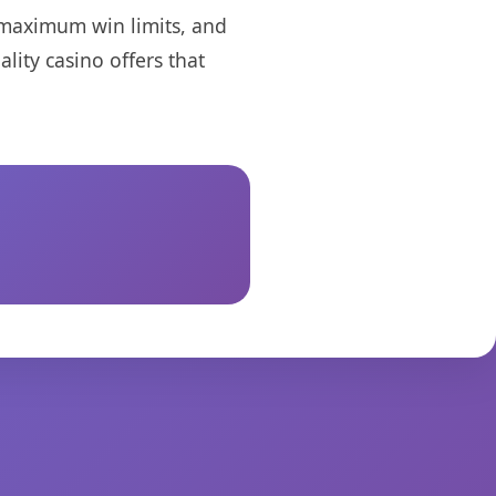
, maximum win limits, and
lity casino offers that