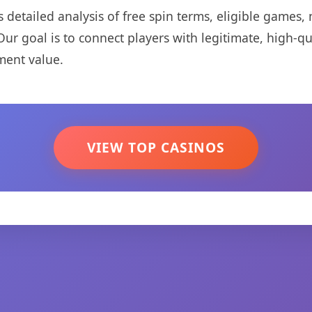
s detailed analysis of free spin terms, eligible games
r goal is to connect players with legitimate, high-qua
ment value.
VIEW TOP CASINOS