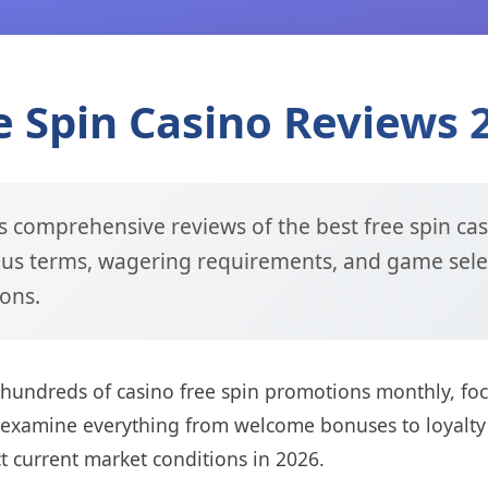
e Spin Casino Reviews 
 comprehensive reviews of the best free spin casi
us terms, wagering requirements, and game selec
ons.
hundreds of casino free spin promotions monthly, focu
 examine everything from welcome bonuses to loyalt
t current market conditions in 2026.