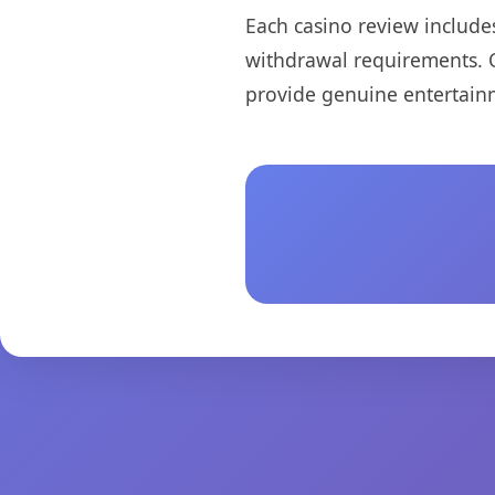
Each casino review include
withdrawal requirements. Ou
provide genuine entertain