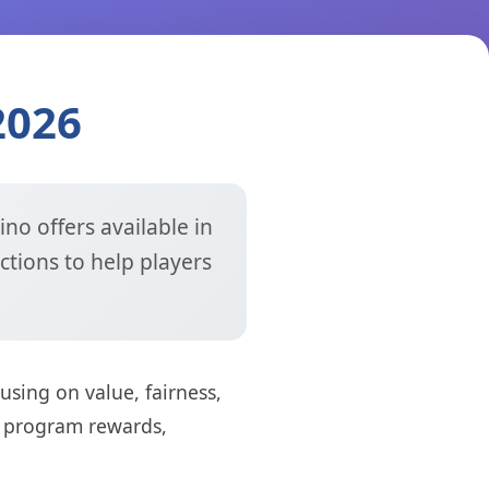
2026
no offers available in
tions to help players
sing on value, fairness,
y program rewards,