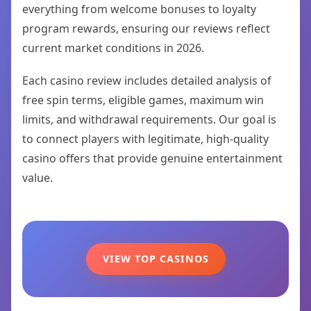
everything from welcome bonuses to loyalty
program rewards, ensuring our reviews reflect
current market conditions in 2026.
Each casino review includes detailed analysis of
free spin terms, eligible games, maximum win
limits, and withdrawal requirements. Our goal is
to connect players with legitimate, high-quality
casino offers that provide genuine entertainment
value.
VIEW TOP CASINOS