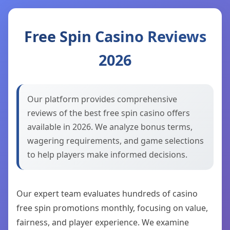
Free Spin Casino Reviews
2026
Our platform provides comprehensive
reviews of the best free spin casino offers
available in 2026. We analyze bonus terms,
wagering requirements, and game selections
to help players make informed decisions.
Our expert team evaluates hundreds of casino
free spin promotions monthly, focusing on value,
fairness, and player experience. We examine